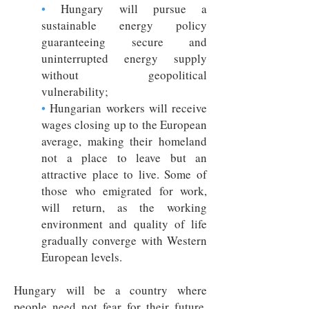
•
Hungary will pursue a
sustainable energy policy
guaranteeing secure and
uninterrupted energy supply
without geopolitical
vulnerability;
•
Hungarian workers will receive
wages closing up to the European
average, making their homeland
not a place to leave but an
attractive place to live. Some of
those who emigrated for work,
will return, as the working
environment and quality of life
gradually converge with Western
European levels.
Hungary will be a country where
people need not fear for their future,