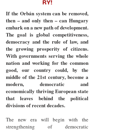
RY!
If the Orbán system can be removed,
then – and only then – can Hungary
embark on a new path of development.
The goal is global competitiveness,
democracy and the rule of law, and
the growing prosperity of citizens.
With governments serving the whole
nation and working for the common
good, our country could, by the
middle of the 21st century, become a
modern, democratic and
economically thriving European state
that leaves behind the political
divisions of recent decades.
The new era will begin with the
strengthening of democratic