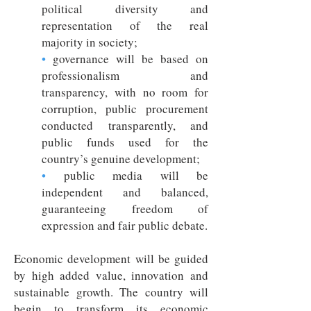
political diversity and
representation of the real
majority in society;
•
governance will be based on
professionalism and
transparency, with no room for
corruption, public procurement
conducted transparently, and
public funds used for the
country’s genuine development;
•
public media will be
independent and balanced,
guaranteeing freedom of
expression and fair public debate.
Economic development will be guided
by high added value, innovation and
sustainable growth. The country will
begin to transform its economic