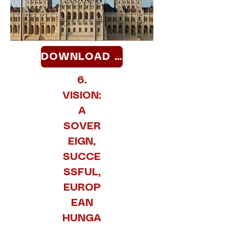
DOWNLOAD >>
6.
VISION:
A
SOVER
EIGN,
SUCCE
SSFUL,
EUROP
EAN
HUNGA