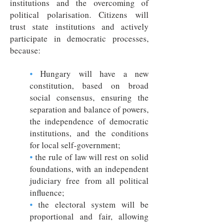
institutions and the overcoming of
political polarisation. Citizens will
trust state institutions and actively
participate in democratic processes,
because:
•
Hungary will have a new
constitution, based on broad
social consensus, ensuring the
separation and balance of powers,
the independence of democratic
institutions, and the conditions
for local self-government;
•
the rule of law will rest on solid
foundations, with an independent
judiciary free from all political
influence;
•
the electoral system will be
proportional and fair, allowing