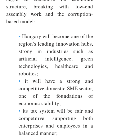
structure, breaking with low-end
assembly work and the corruption-
based model:
•
Hungary will become one of the
region’s leading innovation hubs,
strong in industries such as
artificial intelligence, green
technologies, healthcare and
robotics;
•
it will have a strong and
competitive domestic SME sector,
one of the foundations of
economic stability;
•
its tax system will be fair and
competitive, supporting both
enterprises and employees in a
balanced manner;