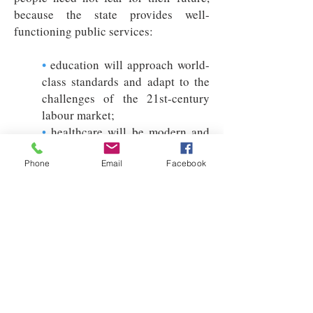
because the state provides well-
functioning public services:
•
education will approach world-
class standards and adapt to the
challenges of the 21st-century
labour market;
•
healthcare will be modern and
accessible to all, so that no one is
forced into private provision;
Phone
Email
Facebook
•
society will be open and
cohesive, social mobility will be
strengthened and poverty
significantly reduced;
•
sustainable housing and family
support systems will provide
younger generations with a stable
start in life.