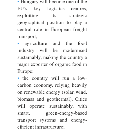
•
Hungary will become one of the
EU’s key logistics centres,
exploiting its strategic
geographical position to play a
central role in European freight
transport;
•
agriculture and the food
industry will be modernised
sustainably, making the country a
major exporter of organic food in
Europe;
•
the country will run a low-
carbon economy, relying heavily
on renewable energy (solar, wind,
biomass and geothermal). Cities
will operate sustainably, with
smart, green-energy-based
transport systems and energy-
efficient infrastructure;