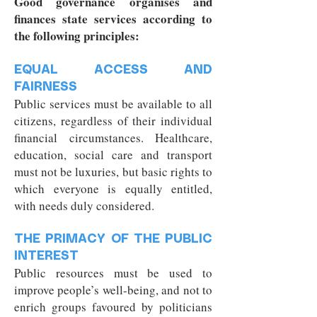
Good governance organises and
finances state services according to
the following principles:
EQUAL ACCESS AND
FAIRNESS
Public services must be available to all
citizens, regardless of their individual
financial circumstances. Healthcare,
education, social care and transport
must not be luxuries, but basic rights to
which everyone is equally entitled,
with needs duly considered.
THE PRIMACY OF THE PUBLIC
INTEREST
Public resources must be used to
improve people’s well-being, and not to
enrich groups favoured by politicians