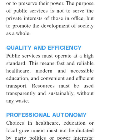
or to preserve their power. The purpose
of public services is not to serve the
private interests of those in office, but
to promote the development of society
as a whole.
QUALITY AND EFFICIENCY
Public services must operate at a high
standard. This means fast and reliable
healthcare, modern and accessible
education, and convenient and efficient
transport. Resources must be used
transparently and sustainably, without
any waste.
PROFESSIONAL AUTONOMY
Choices in healthcare, education or
local government must not be dictated
by party politics or power interests: