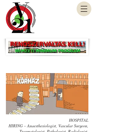
HOSPITAL
HIRING – Anaesthesiologist, Vascular Surgeon,
Traumatologist, Pathologist, Radiologist,