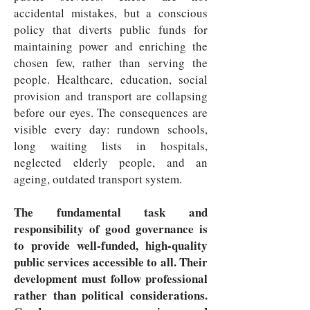
accidental mistakes, but a conscious
policy that diverts public funds for
maintaining power and enriching the
chosen few, rather than serving the
people. Healthcare, education, social
provision and transport are collapsing
before our eyes. The consequences are
visible every day: rundown schools,
long waiting lists in hospitals,
neglected elderly people, and an
ageing, outdated transport system.
The fundamental task and
responsibility of good governance is
to provide well-funded, high-quality
public services accessible to all. Their
development must follow professional
rather than political considerations.