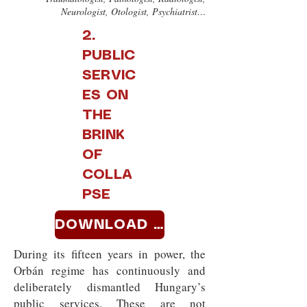
Neurologist, Otologist, Psychiatrist…
2.
PUBLIC
SERVIC
ES ON
THE
BRINK
OF
COLLA
PSE
DOWNLOAD >>
During its fifteen years in power, the
Orbán regime has continuously and
deliberately dismantled Hungary’s
public services. These are not