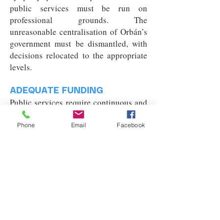
public services must be run on
professional grounds. The
unreasonable centralisation of Orbán’s
government must be dismantled, with
decisions relocated to the appropriate
levels.
ADEQUATE FUNDING
Public services require continuous and
stable financing. These crucial sectors
must not be deliberately underfunded
Phone
Email
Facebook
to push people towards the private
sector. Public funds must be used for
guaranteeing sustainable operation in
the long term.
FAIR UTILITY COST SUPPORT
Under the inequitable system of