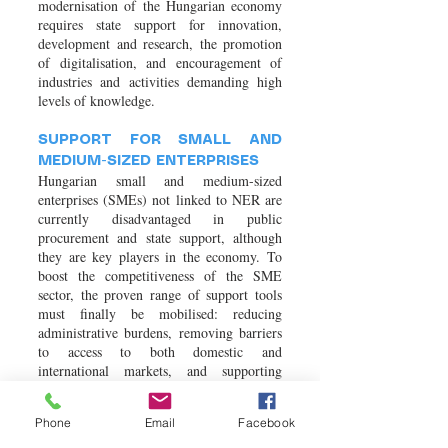
modernisation of the Hungarian economy
requires state support for innovation,
development and research, the promotion
of digitalisation, and encouragement of
industries and activities demanding high
levels of knowledge.
SUPPORT FOR SMALL AND
MEDIUM-SIZED ENTERPRISES
Hungarian small and medium-sized
enterprises (SMEs) not linked to NER are
currently disadvantaged in public
procurement and state support, although
they are key players in the economy. To
boost the competitiveness of the SME
sector, the proven range of support tools
must finally be mobilised: reducing
administrative burdens, removing barriers
to access to both domestic and
international markets, and supporting
professional training programmes.
Phone
Email
Facebook
WAGE CONVERGENCE,