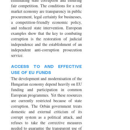
eliminating state corruption and ensuring
fair competition. The conditions for a real
market economy are transparency in public
procurement, legal certainty for businesses,
a competition-friendly economic policy,
and reduced state intervention. European
examples show that the key to combating
corruption is the restoration of judicial
independence and the establishment of an
independent anti-corruption prosecution
service.
ACCESS TO AND EFFECTIVE
USE OF EU FUNDS
The development and modernisation of the
Hungarian economy depend heavily on EU
funding and participation in common
European programmes. Yet these resources
are currently restricted because of state
corruption. The Orbán government treats
domestic and external criticism of its
corrupt system as a political attack, and
refuses to take the corrective measures
needed to guarantee the transparent use of