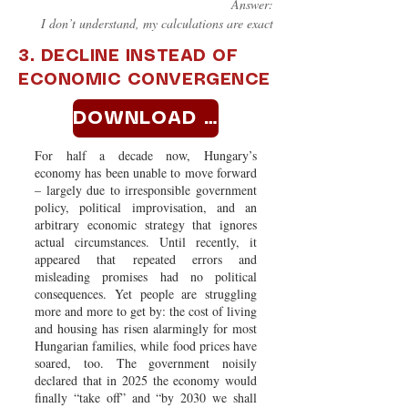
Answer:
I don’t understand, my calculations are exact
3. DECLINE INSTEAD OF
ECONOMIC CONVERGENCE
DOWNLOAD >>
For half a decade now, Hungary’s
economy has been unable to move forward
– largely due to irresponsible government
policy, political improvisation, and an
arbitrary economic strategy that ignores
actual circumstances. Until recently, it
appeared that repeated errors and
misleading promises had no political
consequences. Yet people are struggling
more and more to get by: the cost of living
and housing has risen alarmingly for most
Hungarian families, while food prices have
soared, too. The government noisily
declared that in 2025 the economy would
finally “take off” and “by 2030 we shall