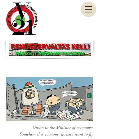
Orbán to the Minister of economy:
Somehow this economy doesn’t want to fly