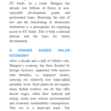
EU funds. As a result, Hungary has
already lost billions of Euros in non-
repayable development grants and
preferential loans. Restoring the rule of
law and the functioning of democratic
institutions is a prerequisite for regaining
access to EU funds. This is both a national
interest and the basis for future
development.
A HIGHER ADDED VALUE
ECONOMY
After a decade and a half of Orbán’s rule,
Hungary’s economy has been flooded by
foreign factories, supported with massive
state subsidies, i.e. taxpayers’ money,
carrying out relatively low value-added
assembly work. Such plants do not require
many skilled workers, nor do they offer
decent wages, while their material and
energy needs pose serious environmental
and economic sustainability consequences.
This too is a dead-end track. The