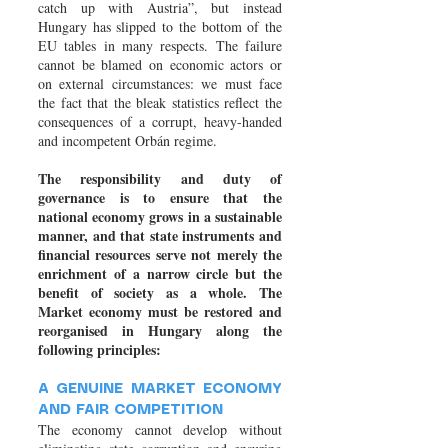
catch up with Austria”, but instead
Hungary has slipped to the bottom of the
EU tables in many respects. The failure
cannot be blamed on economic actors or
on external circumstances: we must face
the fact that the bleak statistics reflect the
consequences of a corrupt, heavy-handed
and incompetent Orbán regime.
The responsibility and duty of
governance is to ensure that the
national economy grows in a sustainable
manner, and that state instruments and
financial resources serve not merely the
enrichment of a narrow circle but the
benefit of society as a whole. The
Market economy must be restored and
reorganised in Hungary along the
following principles:
A GENUINE MARKET ECONOMY
AND FAIR COMPETITION
The economy cannot develop without